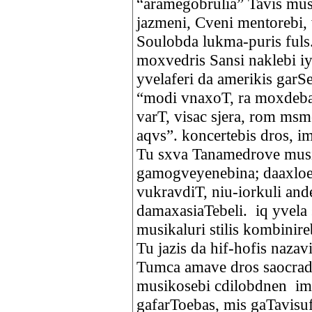
“aramegobrulia” Tavis musi
jazmeni, Cveni mentorebi,
Soulobda lukma-puris fuls
moxvedris Sansi naklebi i
yvelaferi da amerikis garS
“modi vnaxoT, ra moxdeba.
varT, visac sjera, rom msm
aqvs”. koncertebis dros, im
Tu sxva Tanamedrove musi
gamogveyenebina; daaxloe
vukravdiT, niu-iorkuli an
damaxasiaTebeli. iq yvela 
musikaluri stilis kombinire
Tu jazis da hif-hofis nazav
Tumca amave dros saocrad 
musikosebi cdilobdnen imp
gafarToebas, mis gaTavisuf