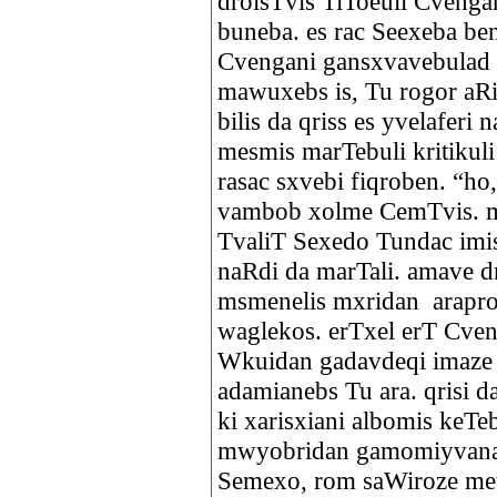
droisTvis TiToeuli Cvengan
buneba. es rac Seexeba ben
Cvengani gansxvavebulad i
mawuxebs is, Tu rogor aR
bilis da qriss es yvelaferi
mesmis marTebuli kritikuli
rasac sxvebi fiqroben. “ho
vambob xolme CemTvis. mn
TvaliT Sexedo Tundac imi
naRdi da marTali. amave dr
msmenelis mxridan arapr
waglekos. erTxel erT Cve
Wkuidan gadavdeqi imaze 
adamianebs Tu ara. qrisi 
ki xarisxiani albomis keT
mwyobridan gamomiyvana.
Semexo, rom saWiroze met