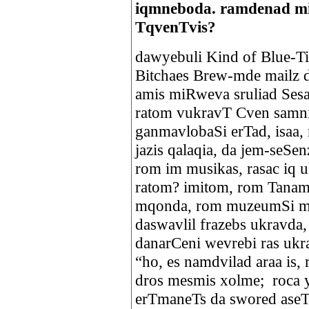
iqmneboda. ramdenad mi
TqvenTvis?
dawyebuli Kind of Blue-Ti,
Bitchaes Brew-mde mailz 
amis miRweva sruliad SesaZ
ratom vukravT Cven samni
ganmavlobaSi erTad, isaa, 
jazis qalaqia, da jem-seSe
rom im musikas, rasac iq 
ratom? imitom, rom Tanam
mqonda, rom muzeumSi mo
daswavlil frazebs ukravda,
danarCeni wevrebi ras ukr
“ho, es namdvilad araa is,
dros mesmis xolme; roca 
erTmaneTs da swored aseTi