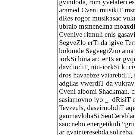
gvindoda, rom yvelaferi es
aramed Cveni musikiT ms
dRes rogor musikasac vukr
ubralo msmenelma moaxdin
Cvenive ritmuli enis gasav
SegveZlo erTi da igive Tem
bolomde SegvegrZno ama T
iorkSi bina arc erTs ar gv
davdiodiT, niu-iorkSi ki c
dros havaebze vatarebdiT, 
adgilas vwerdiT da vukra
Cveni albomi Shackman. c
sasiamovno iyo _ dRisiT 
Tevzeuls, daseirnobdiT aq
ganmavlobaSi SeuCerebla
saocnebo energetikuli “gru
ar gvainteresebda solireb