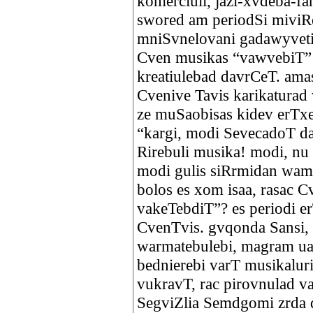
komerciuli, jazi-xvdeba-fa
swored am periodSi miviR
mniSvnelovani gadawyveti
Cven musikas “vawvebiT”
kreatiulebad davrCeT. ama
Cvenive Tavis karikatura
ze muSaobisas kidev erTxe
“kargi, modi SevecadoT 
Rirebuli musika! modi, nu
modi gulis siRrmidan wam
bolos es xom isaa, rasac 
vakeTebdiT”? es periodi e
CvenTvis. gvqonda Sansi,
warmatebulebi, magram ua
bednierebi varT musikaluri
vukravT, rac pirovnulad v
SegviZlia Semdgomi zrda