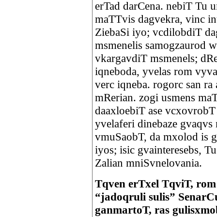
erTad darCena. nebiT Tu un
maTTvis dagvekra, vinc inte
ZiebaSi iyo; vcdilobdiT d
msmenelis samogzaurod w
vkargavdiT msmenels; dRe
iqneboda, yvelas rom vyva
verc iqneba. rogorc san ra
mRerian. zogi usmens maT s
daaxloebiT ase vcxovrobT
yvelaferi dinebaze gvaqvs 
vmuSaobT, da mxolod is g
iyos; isic gvainteresebs, 
Zalian mniSvnelovania.
Tqven erTxel TqviT, ro
“jadoqruli sulis” SenarC
ganmartoT, ras gulisxmo