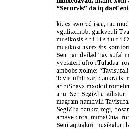
miuxedavad, mainc xom 
“Securvis” da iq darCen
ki. es swored isaa, rac mu
vgulisxmob. garkveuli Tval
musikosis s t i l i s t u r
musikosi axerxebs komfor
Sen namdvilad Tavisufal 
yvelaferi ufro rTuladaa. r
ambobs xolme: “Tavisufali
Tavis-ufali xar, daukra is,
ar niSnavs mxolod romelim
anu, Sen SegiZlia stilistur
magram namdvili Tavisufal
SegiZlia daukra regi, bosa
amave dros, mimaCnia, rom
Seni aqtualuri musikaluri l