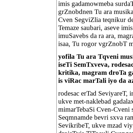
imis gadamowmeba surdaT,
grZnobdnen Tu ara musika
Cven SegviZlia teqnikur d
Temaze saubari, aseve imis
imuSavebs da ra ara, magr
isaa, Tu rogor vgrZnobT 
yofila Tu ara Tqveni mus
iseTi SemTxveva, rodesa
kritika, magram droTa 
is viRac marTali iyo da a
rodesac erTad SeviyareT, 
ukve met-naklebad gadalax
mimarTebaSi Cven-Cveni si
Seqmnamde bevri sxva ram 
SevikribeT, ukve mzad viy