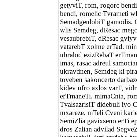
getyviT, rom, rogorc bendi
bendi, romelic Tvrameti w
SemadgenlobiT gamodis. C
wlis Semdeg, dResac mego
vesaubrebiT, dResac gviyv
vatarebT xolme erTad. min
ubralod ezizRebaT erTmane
imas, rasac adreul samoci
ukravdnen, Semdeg ki pira
toveben sakoncerto darbaze
kidev ufro axlos varT, vid
erTmaneTi. mimaCnia, rom 
TvalsazrisiT didebuli iyo C
mxareze. mTeli Cveni kari
SemiZlia gavixseno erTi e
dros Zalian advilad Segve