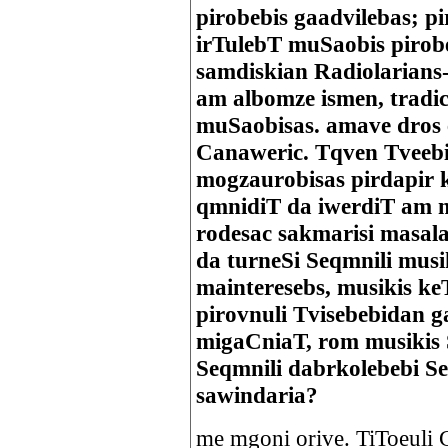
pirobebis gaadvilebas; p
irTulebT muSaobis pirobe
samdiskian Radiolarians
am albomze ismen, tradic
muSaobisas. amave dros e
Canaweric. Tqven Tveebi
mogzaurobisas pirdapir 
qmnidiT da iwerdiT am m
rodesac sakmarisi masala
da turneSi Seqmnili mus
mainteresebs, musikis k
pirovnuli Tvisebebidan 
migaCniaT, rom musikis 
Seqmnili dabrkolebebi S
sawindaria?
me mgoni orive. TiToeuli 