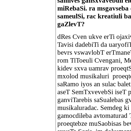
samives gansxvavebuli e
miRebaSi. ra msgavseba
sameulSi, rac kreatiuli 
gaZlevT?
dRes Cven ukve erTi ojaxi
Tavisi dadebiTi da uaryof
bevrs vswavlobT erTmaneTi
rom TiToeuli Cvengani, Me
kidev sxva uamrav proeqtS
mxolod musikaluri proeqte
saRamo iyos an sulac balet
aseT SemTxvevebSi iseT p
ganviTarebis saSualebas g
musikaluradac. Semdeg ki
gamocdileba avtomaturad 
proeqtebze muSaobisas bev