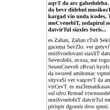
aqvT da arc gabeduleba.
da bevr didebul musikos
kargad vin unda icodes,
moCvenebiT, zedapirul 
datvirTul siaxles Soris...
es Zalian, Zalian rTuli Se
gacema SevZlo. ver getyvi
mniSvnelovani siaxliT dat
Sevecdebi, avxsa, me rogo
SeumCneveli zRvari hyofs,
da swored amitomac vqmn
sityvaSi ver vaqcevT da 
virCevT. es maTematikasav
sul ufro Rrmad vrwmundeb
mniSvnelobiT datvirTul m
pirispir dgomis dros qmni.