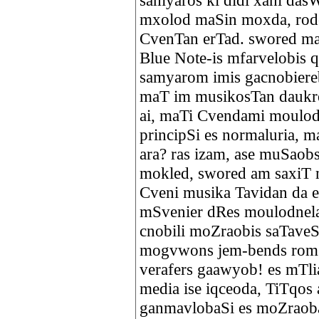
samyaros ki didi xani das
mxolod maSin moxda, rode
CvenTan erTad. swored m
Blue Note-is mfarvelobis 
samyarom imis gacnobiereb
maT im musikosTan daukres
ai, maTi Cvendami moulod
principSi es normaluria, 
ara? ras izam, ase muSaobs
mokled, swored am saxiT 
Cveni musika Tavidan da es
mSvenier dRes moulodnela
cnobili moZraobis saTaveS
mogvwons jem-bends rom
verafers gaawyob! es mTlia
media ise iqceoda, TiTqos
ganmavlobaSi es moZraoba