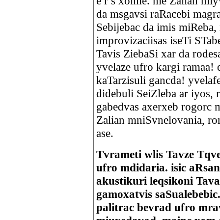
e r s xolme. me Zalian miy
da msgavsi raRacebi magram
Sebijebac da imis miReba,
improvizaciisas iseTi STa
Tavis ZiebaSi xar da rodes
yvelaze ufro kargi ramaa! e
kaTarzisuli gancda! yvelaf
didebuli SeiZleba ar iyos,
gabedvas axerxeb rogorc m
Zalian mniSvnelovania, ro
ase.
Tvrameti wlis Tavze Tqve
ufro mdidaria. isic aRsa
akustikuri leqsikoni Ta
gamoxatvis saSualebebic.
palitrac bevrad ufro mra