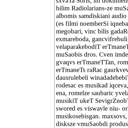
sxvaTa Soris, im dokument
bilim Radiolarians-ze muS
albomis samdiskiani audio 
(es filmi noemberSi iqneba
megobari, vinc bilis gadaR
exmareboda, gancvifrebuli 
velaparakebodiT erTmaneT
muSaobis dros. Cven imde
gvaqvs erTmaneTTan, rom 
erTmaneTs raRac gaurkvev
dausrulebeli winadadebebi
rodesac es musikad iqceva
ena, romelze saubaric yve
musikiT ukeT SevigrZnobT
swored es viswavle niu- or
musikosebisgan. maxsovs, 
disksze vmuSaobdi produse