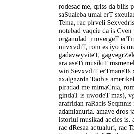
rodesac me, qriss da bilis
saSualeba umal erT sxeula
Tema, rac pirveli Sexvedr
notebad vaqcie da is Cven 
organulad movergeT erTm
mivxvdiT, rom es iyo is mu
gadavwyviteT, gagvegrZel
ara aseTi musikiT msmenel
win SevxvdiT erTmaneTs 
axalgazrda Taobis amerikel
piradad me mimaCnia, rom j
gindaT is uwodeT mas), 
arafridan raRacis Seqmnis 
adamianuria. amave dros ja
istoriul musikad aqcies is
rac dResaa aqtualuri, rac 