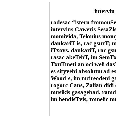
i
nterviu
rodesac “istern fromou
intervius Caweris SesaZle
momivida, Telonius monqi
daukariT is, rac gsurT; 
iTxovs. daukariT, rac gs
rasac akeTebT, im SemTx
TxuTmeti an oci weli da
es sityvebi absoluturad 
Wood-s, im mcireodeni g
rogorc Cans, Zalian didi
musikis gasagebad. ramd
im bendisTvis, romelic