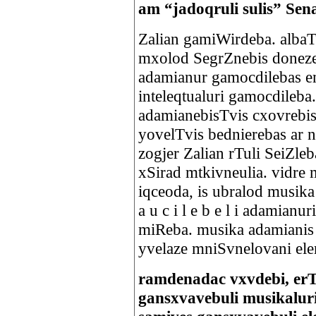
am “jadoqruli sulis” 
Zalian gamiWirdeba. albaT u
mxolod SegrZnebis doneze
adamianur gamocdilebas e
inteleqtualuri gamocdileba
adamianebisTvis cxovrebi
yovelTvis bednierebas ar 
zogjer Zalian rTuli SeiZl
xSirad mtkivneulia. vidre
iqceoda, is ubralod musika
a u c i l e b e l i adamianu
miReba. musika adamianis a
yvelaze mniSvnelovani el
ramdenadac vxvdebi, er
gansxvavebuli musikalur