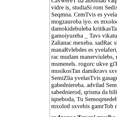
CavwereT da albomad vaqci
vidre is, studiaSi rom Sed
Seqmna. CemTvis es yvelaf
mogzauroba iyo. es mxolo
damokidebuleba kritikasTa
gamoiyureba _ Tavs vikatu
Zalianac mexeba. sadRac s
manaRvlebdes es yvelaferi
rac mudam manerviulebs,
msmenels. rogorc ukve gi
musikosTan damikravs sxva
SemiZlia yvelasTvis gasag
gabedniereba. advilad Se
sabednierod, qrisma da b
iqneboda, Tu Semoqmedeb
mxolod sxvebis gamrTob m