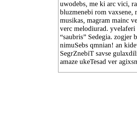
uwodebs, me ki arc vici, r
bluzmenebi rom vaxsene, 
musikas, magram mainc ve
verc melodiurad. yvelaferi
“saubris” Sedegia. zogjer
nimuSebs qmnian! an kidev,
SegrZnebiT savse gulaxdi
amaze ukeTesad ver agixs