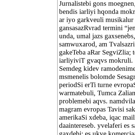
Jurnalistebi gons moegne
bendis iarliyi hqonda mok
ar iyo garkveuli musikalur
gansasazRvrad termini “je
unda, umal jazs gaxsenebs, 
samwuxarod, am Tvalsazris
gakeTeba aRar SegviZlia; 
iarliyiviT gvaqvs mokruli
Semdeg kidev ramodenime 
msmenelis bolomde Sesagr
periodSi erTi turne evrop
warmatebuli, Tumca Zalian
problemebi aqvs. namdvil
magram evropas Tavisi saku
amerikaSi xdeba, iqac mail
daaintereseb. yvelaferi es 
gaxdebi; es ukve komercia