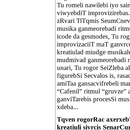
Tu romeli nawilebi iyo sai
viwyebdiT improvizirebas.
zRvari TiTqmis SeumCnevel
musika ganmeorebadi ritmu
icode da gesmodes, Tu ro
improvizaciiT maT ganvrco
kreatiulad miudge musikal
mudmivad ganmeorebadi ri
unari, Tu rogor SeiZleba 
figurebSi Secvalos is, ras
amiTaa gansacvifrebeli mar
“Cafenil” ritmul “gruvze” 
ganviTarebis procesSi mus
xdeba...
Tqven rogorRac axerxebT
kreatiuli sivrcis SenarC