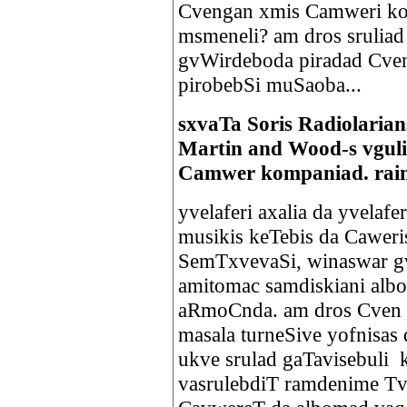
Cvengan xmis Camweri ko
msmeneli? am dros sruliad
gvWirdeboda piradad Cven
pirobebSi muSaoba...
sxvaTa Soris Radiolaria
Martin and Wood-s vguli
Camwer kompaniad. raim
yvelaferi axalia da yvelafe
musikis keTebis da Caweris
SemTxvevaSi, winaswar gv
amitomac samdiskiani albo
aRmoCnda. am dros Cven t
masala turneSive yofnisas
ukve srulad gaTavisebuli 
vasrulebdiT ramdenime Tv