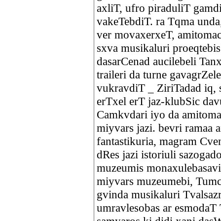
axliT, ufro piraduliT gam
vakeTebdiT. ra Tqma unda,
ver movaxerxeT, amitomac
sxva musikaluri proeqtebi
dasarCenad aucilebeli Tanx
traileri da turne gavagrZe
vukravdiT _ ZiriTadad iq, 
erTxel erT jaz-klubSic dav
Camkvdari iyo da amitoma
miyvars jazi. bevri ramaa 
fantastikuria, magram Cve
dRes jazi istoriuli sazoga
muzeumis monaxulebasaviT
miyvars muzeumebi, Tumca 
gvinda musikaluri Tvalsazr
umravlesobas ar esmodaT T