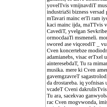
yovelTvis vmijnavdiT musi
industriaSi bizness versa
mTavari mainc erTi ram i
kaci mainc ijda, maTTvis v
CavediT, yvelgan Sevkrib
ormocdaaTi msmeneli. mon
swored ase viqceodiT _ v
Cven koncertebze modiodne
adamianebs, visac erTxel 
ainteresebdaT, Tu ra mima
musika. mere ki Cven amer
gavemgzavreT sagastrolod
da drostareba. iq yofnisa
vcadeT Cveni dakrulisTvis
Tu ara, sacekvao ganwyoba
rac Cven mogvwonda, imis