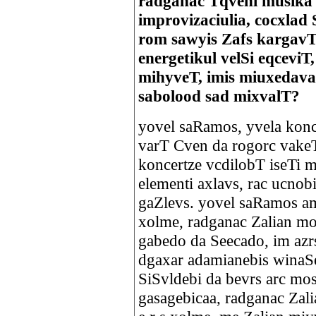
radganac Tqveni musika 
improvizaciulia, cocxlad 
rom sawyis Zafs kargavT
energetikul velSi eqceviT
mihyveT, imis miuxedav
sabolood sad mixvalT?
yovel saRamos, yvela konce
varT Cven da rogorc vakeT
koncertze vcdilobT iseTi m
elementi axlavs, rac ucnobi
gaZlevs. yovel saRamos am
xolme, radganac Zalian m
gabedo da Seecado, im azr
dgaxar adamianebis winaS
SiSvldebi da bevrs arc mo
gasagebicaa, radganac Zali