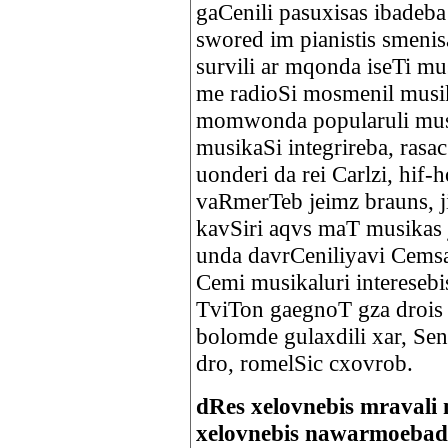
gaCenili pasuxisas ibadeba 
swored im pianistis smenis
survili ar mqonda iseTi mu
me radioSi mosmenil musik
momwonda popularuli musi
musikaSi integrireba, rasa
uonderi da rei Carlzi, hif-
vaRmerTeb jeimz brauns, ji
kavSiri aqvs maT musikas 
unda davrCeniliyavi Cems
Cemi musikaluri intereseb
TviTon gaegnoT gza drois
bolomde gulaxdili xar, Sen
dro, romelSic cxovrob
dRes xelovnebis mravali 
xelovnebis nawarmoebad q