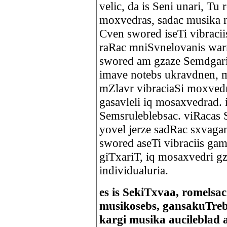
velic, da is Seni unari, Tu
moxvedras, sadac musika 
Cven swored iseTi vibraci
raRac mniSvnelovanis war
swored am gzaze Semdgari 
imave notebs ukravdnen, 
mZlavr vibraciaSi moxvedr
gasavleli iq mosaxvedrad. 
Semsruleblebsac. viRacas 
yovel jerze sadRac sxvag
swored aseTi vibraciis ga
giTxariT, iq mosaxvedri g
individualuria.
es is SekiTxvaa, romelsa
musikosebs, gansakuTre
kargi musika aucileblad a