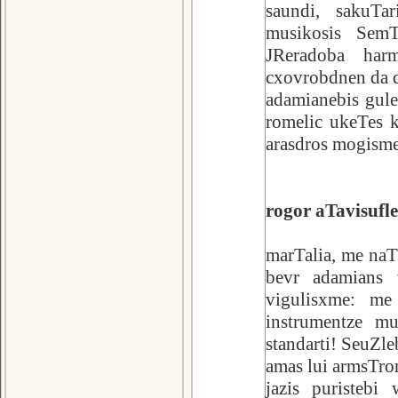
saundi, sakuTa
musikosis Sem
JReradoba har
cxovrobdnen da q
adamianebis gul
romelic ukeTes k
arasdros mogisme
rogor aTavisufl
marTalia, me naT
bevr adamians v
vigulisxme: me
instrumentze mu
standarti! SeuZle
amas lui armsTron
jazis puristeb