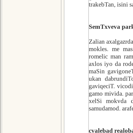
trakebTan, isini s
SemTxveva par
Zalian axalgazrd
mokles. me mas
romelic man ram
axlos iyo da ro
maSin gavigoneT
ukan dabrundiT
gaviqeciT. vicod
gamo mivida. par
xelSi mokvda d
samudamod. arafer
cvalebad realob