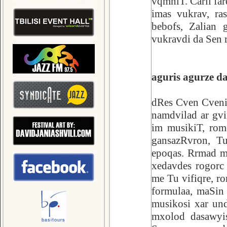
vqmniT. Carli fa
imas vukrav, ra
bebofs, Zalian 
vukravdi da Sen 
aguris agurze d
dRes Cven Cveniv
namdvilad ar gv
im musikiT, ro
gansazRvron, Tu
epoqas. Rrmad m
xedavdes rogorc
me Tu vifiqre, 
formulaa, maSin
musikosi xar un
mxolod dasawyis