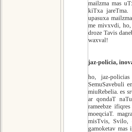
mailzma mas uTx
kiTxa jareTma. 
upasuxa mailzma
me mivxvdi, ho,
droze Tavis dane
waxval!
jaz-policia, ino
ho, jaz-polici
SemuSavebuli e
miuRebelia. es sr
ar qondaT naTu
rameebze ifiqre
moeqciaT. magr
misTvis, Svilo,
gamoketav mas i