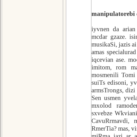
manipulatorebi 
iyvnen da arian
mcdar gzaze. is
musikaSi, jazis a
amas specialurad
iqcevian ase. mo
imitom, rom ma
mosmenili Tomi T
suiTs edisoni, y
armsTrongs, dizi 
Sen usmen yvela
mxolod ramode
sxvebze Wkviani
CavuRrmavdi, m
RmerTia? mas, v
miRma jazi ar a