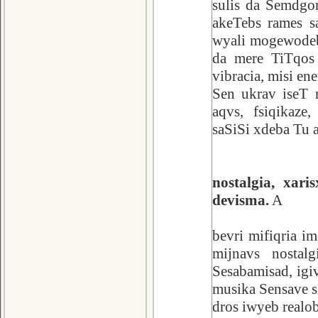
sulis da Semdgom
akeTebs rames sa
wyali mogewodeba
da mere TiTqos 
vibracia, misi en
Sen ukrav iseT 
aqvs, fsiqikaze
saSiSi xdeba Tu 
nostalgia, xar
devisma.
A
bevri mifiqria i
mijnavs nostalg
Sesabamisad, igiv
musika Sensave s
dros iwyeb realo