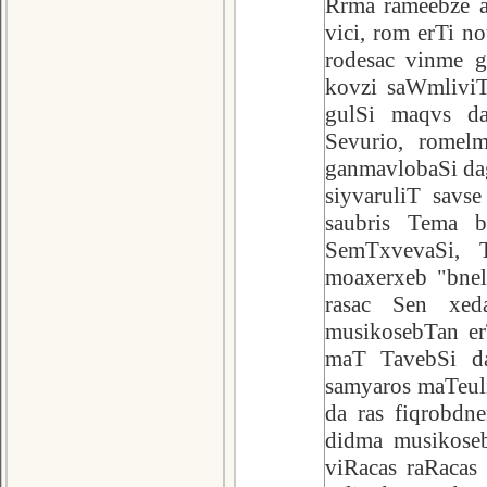
Rrma rameebze a
vici, rom erTi n
rodesac vinme g
kovzi saWmliviT
gulSi maqvs da
Sevurio, romel
ganmavlobaSi dag
siyvaruliT sav
saubris Tema bn
SemTxvevaSi, T
moaxerxeb "bnel
rasac Sen xeda
musikosebTan er
maT TavebSi da
samyaros maTeul
da ras fiqrobdne
didma musikoseb
viRacas raRacas