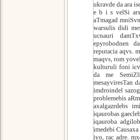
ukravde da ara is
e b i s velSi ar
aTmagad mniSvnel
warsulis didi me
ucnauri damTx
epyrobodnen da
reputacia aqvs. 
maqvs, rom yovel
kulturuli foni ic
da me SemiZli
mesayviresTan d
imdroindel sazo
problemebis aRm
axalgazrdebs im
iqaurobas gaecle
iqauroba adgilob
imedebi Causaxa m
iyo, rac adre. m