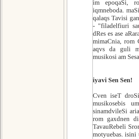
im epoqaSi, r
iqmneboda. maSi
qalaqs Tavisi g
- "filadelfiuri 
dRes es ase aRar
mimaCnia, rom C
aqvs da guli m
musikosi am Sesa
iyavi Sen Sen!
Cven iseT droSi
musikosebis um
sinamdvileSi ar
rom gaxdnen dia
TavauRebeli Srom
motyuebas. isini 