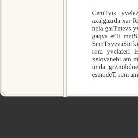
CemTvis yvela
axalgazrda xar R
nela garTmevs yv
gaqvs erTi mniSv
SemTxvevaSic ki 
rom yvelaferi i
xelovanebi am mx
unda grZnobdnen
esmodeT, rom am c