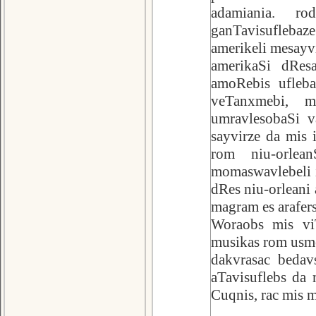
adamiania. ro
ganTavisufleba
amerikeli mesayv
amerikaSi dRes
amoRebis ufleb
veTanxmebi, 
umravlesobaSi v
sayvirze da mis 
rom niu-orlea
momaswavlebeli i
dRes niu-orleani 
magram es arafers
Woraobs mis vi
musikas rom usmen
dakvrasac bedav
aTavisuflebs da 
Cuqnis, rac mis 