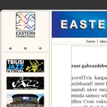
raze gabrazdebo
yovelTvis karga
axleburad! mere 
saundi ukve moZ
minda samoci wli
dRes Cven vukra