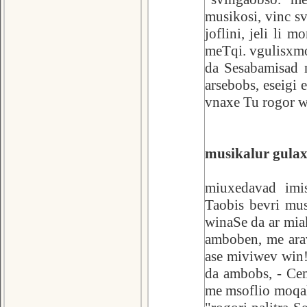
musikosi, vinc sv
joflini, jeli li 
meTqi. vgulisxmo
da Sesabamisad m
arsebobs, eseigi 
vnaxe Tu rogor w
musikalur gulax
miuxedavad imi
Taobis bevri mu
winaSe da ar mia
amboben, me ara
ase miviwev win!
da ambobs, - Ce
me msoflio moqal