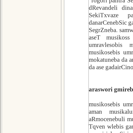
"rogori palitra 
dRevandeli dina
SekiTxvaze p
danarCenebSic ga
SegrZneba. samwu
aseT musikoss
umravlesobis m
musikosebis umr
mokatuneba da ar
da ase gadairCin
araswori gmirebi
musikosebis umr
aman musikalur
aRmocenebuli mus
Tqven wlebis ga