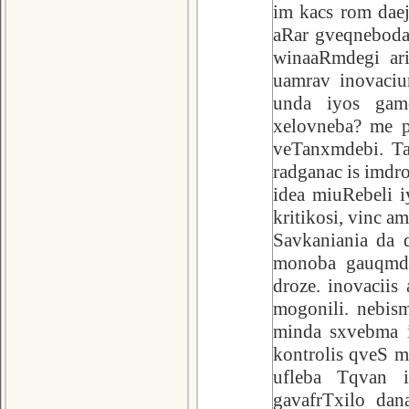
im kacs rom daej
aRar gveqneboda.
winaaRmdegi ari
uamrav inovaciu
unda iyos gamo
xelovneba? me p
veTanxmdebi. Ta
radganac is imdro
idea miuRebeli i
kritikosi, vinc a
Savkaniania da d
monoba gauqmda
droze. inovaciis
mogonili. nebism
minda sxvebma i
kontrolis qveS 
ufleba Tqvan i
gavafrTxilo dan