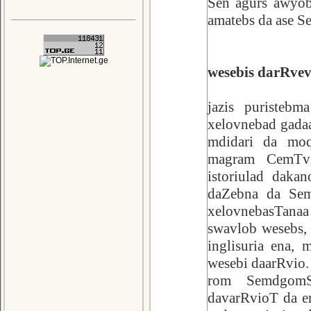
Sen agurs awyob
amatebs da ase Se
wesebis darRvev
jazis puristebm
xelovnebad gadaa
mdidari da moq
magram CemTvis
istoriulad daka
daZebna da Sema
xelovnebasTana
swavlob wesebs, 
inglisuria ena,
wesebi daarRvio. 
rom SemdgomSi
davarRvioT da er