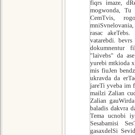
fiqrs imaze, dR
mogwonda, Tu a
CemTvis, rogo
mniSvnelovania,
rasac akeTebs.
vatarebdi. bevr
dokumnentur fi
"laivebs" da as
yurebi mtkioda xo
mis fiuJen bendz
ukravda da erTa
jareTi yveba im 
mailzi Zalian cu
Zalian gauWirda
baladis dakvra d
Tema ucnobi iy
Sesabamisi Ses
gasaxdelSi Sevi