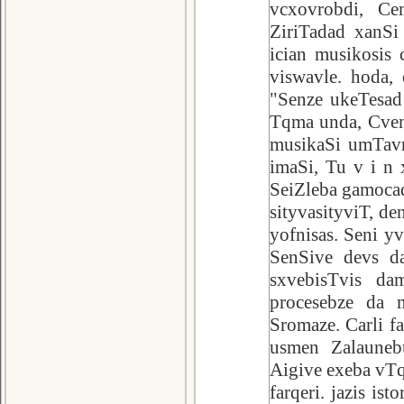
vcxovrobdi, Ce
ZiriTadad xanSi
ician musikosis 
viswavle. hoda,
"Senze ukeTesad
Tqma unda, Cven
musikaSi umTavr
imaSi, Tu v i n 
SeiZleba gamocad
sityvasityviT, d
yofnisas. Seni y
SenSive devs da
sxvebisTvis da
procesebze da 
Sromaze. Carli f
usmen Zalauneb
Aigive exeba vTqv
farqeri. jazis is