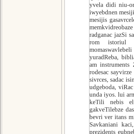
yvela didi niu-o
iwyebdnen mesiji
mesijis gasavrcel
memkvidreobaze 
radganac jazSi s
rom istoriul 
momaswavlebeli
yuradReba, bibli
am instruments 
rodesac sayvirz
sivrces, sadac 
udgeboda, viRac 
unda iyos. lui a
keTili nebis e
gakveTilebze das
bevri ver itans 
Savkaniani kaci
prezidents eubne