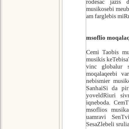
rodesac jazis 
musikosebi meubn
am farglebis miRm
msoflio moqalaq
Cemi Taobis mus
musikis keTebisa
vinc globalur 
moqalaqeebi va
nebismier musik
SanhaiSi da pir
yoveldRiuri si
iqneboda. CemTv
msoflios musik
uamravi SenTv
SesaZlebeli srul