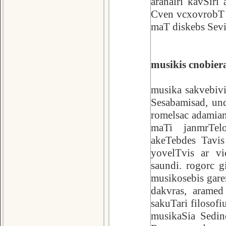
aranairi kavSiri
Cven vcxovrobT 
maT diskebs Sev
musikis cnobiera
musika sakvebivi
Sesabamisad, und
romelsac adamia
maTi janmrTelo
akeTebdes Tavi
yovelTvis ar v
saundi. rogorc g
musikosebis gare
dakvras, aramed 
sakuTari filosofi
musikaSia Sedin