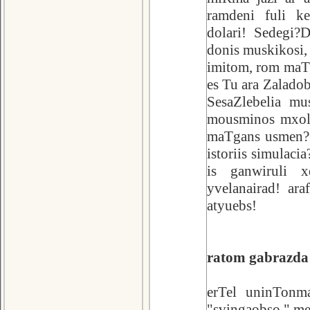
ramdeni fuli ke
dolari! Sedegi?
donis muskikosi,
imitom, rom maT 
es Tu ara Zaladob
SesaZlebelia mu
mousminos mxolo
maTgans usmen? 
istoriis simulaci
is ganwiruli x
yvelanairad! ar
atyuebs!
ratom gabrazda 
erTel uninTonma
"svingaobso." me