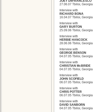
JOEY DeFRANCESCO
27.06.07 Tbilisi, Georgia
Interview with
RICHARD BONA
16.04.07 Tbilisi, Georgia
Interview with
GARY BURTON
25.09.06 Tbilisi, Georgia
Interview with
HERBIE HANCOCK
28.06.06 Tbilisi, Georgia
Interview with
GEORGE BENSON
04.07.05 Tbilisi, Georgia
Interview with
CHRISTIAN McBRIDE
04.07.05 Tbilisi, Georgia
Interview with
JOHN SCOFIELD
06.07.05 Tbilisi, Georgia
Interview with
CHRIS POTTER
06.07.05 Tbilisi, Georgia
Interview with
DAVID SANBORN
04.07.05 Tbilisi, Georgia