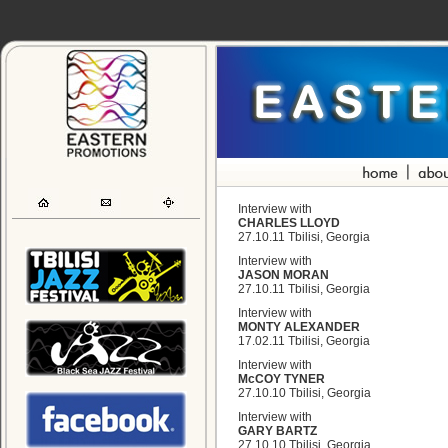
Interview with
CHARLES LLOYD
27.10.11 Tbilisi, Georgia
Interview with
JASON MORAN
27.10.11 Tbilisi, Georgia
Interview with
MONTY ALEXANDER
17.02.11 Tbilisi, Georgia
Interview with
McCOY TYNER
27.10.10 Tbilisi, Georgia
Interview with
GARY BARTZ
27.10.10 Tbilisi, Georgia