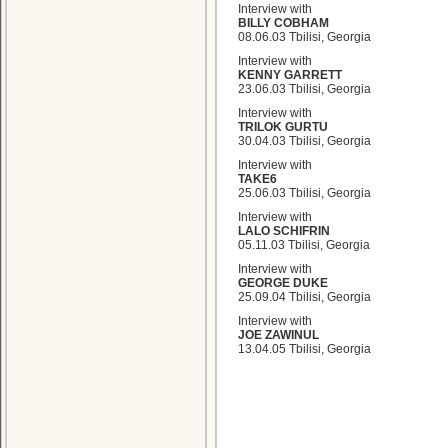
Interview with
BILLY COBHAM
08.06.03 Tbilisi, Georgia
Interview with
KENNY GARRETT
23.06.03 Tbilisi, Georgia
Interview with
TRILOK GURTU
30.04.03 Tbilisi, Georgia
Interview with
TAKE6
25.06.03 Tbilisi, Georgia
Interview with
LALO SCHIFRIN
05.11.03 Tbilisi, Georgia
Interview with
GEORGE DUKE
25.09.04 Tbilisi, Georgia
Interview with
JOE ZAWINUL
13.04.05 Tbilisi, Georgia