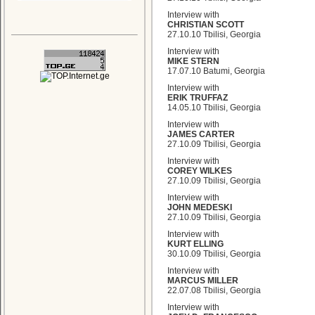
Interview with
CHRISTIAN SCOTT
27.10.10 Tbilisi, Georgia
Interview with
MIKE STERN
17.07.10 Batumi, Georgia
Interview with
ERIK TRUFFAZ
14.05.10 Tbilisi, Georgia
Interview with
JAMES CARTER
27.10.09 Tbilisi, Georgia
Interview with
COREY WILKES
27.10.09 Tbilisi, Georgia
Interview with
JOHN MEDESKI
27.10.09 Tbilisi, Georgia
Interview with
KURT ELLING
30.10.09 Tbilisi, Georgia
Interview with
MARCUS MILLER
22.07.08 Tbilisi, Georgia
Interview with