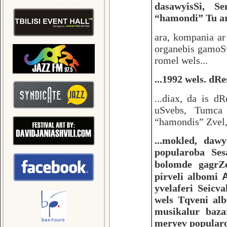
dasawyisSi, S
“hamondi” Tu ar 
ara, kompania a
organebis gamoS
romel wels...
...1992 wels. dR
...diax, da is d
uSvebs, Tumca 
“hamondis” Zvel, 
...mokled, daw
popularoba Se
bolomde gagrZ
pirveli albomi
yvelaferi Seicv
wels Tqveni alb
musikalur baza
meryev popula