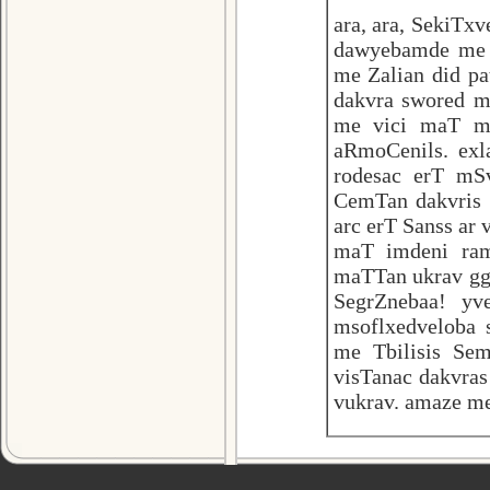
ara, ara, SekiTx
dawyebamde me s
me Zalian did pa
dakvra swored ma
me vici maT m
aRmoCenils. ex
rodesac erT mS
CemTan dakvris s
arc erT Sanss ar
maT imdeni ram
maTTan ukrav ggo
SegrZnebaa! yv
msoflxedveloba 
me Tbilisis Sem
visTanac dakvra
vukrav. amaze me