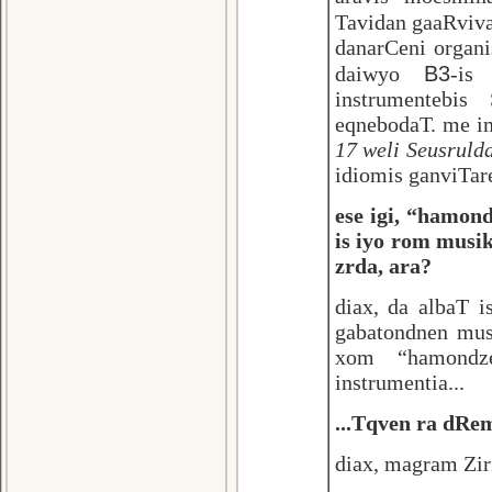
Tavidan gaaRviv
danarCeni organ
B3
daiwyo
-is
instrumentebis
eqnebodaT. me im
17 weli Seusrulda
idiomis ganviTare
ese igi, “hamon
is iyo rom musi
zrda, ara?
diax, da albaT 
gabatondnen musi
xom “hamondze
instrumentia...
...Tqven ra dRe
diax, magram Ziri