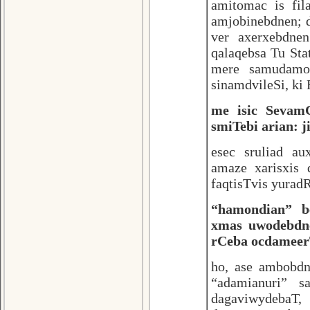
amitomac is fil
amjobinebdnen; d
ver axerxebdne
qalaqebsa Tu Sta
mere samudamod
sinamdvileSi, ki
me isic SevamC
smiTebi arian: j
esec sruliad au
amaze xarisxis 
faqtisTvis yuradR
“hamondian” b
xmas uwodebdne
rCeba ocdameerT
ho, ase ambobd
“adamianuri” sa
dagaviwydebaT,