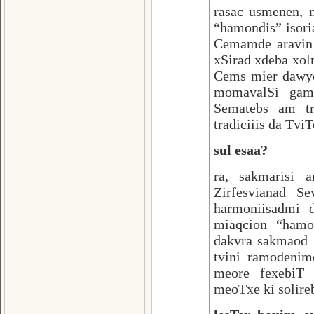
rasac usmenen,
“hamondis” isor
Cemamde aravin 
xSirad xdeba xo
Cems mier dawye
momavalSi gamo
Sematebs am tr
tradiciiis da Tvi
sul esaa?
ra, sakmarisi
Zirfesvianad S
harmoniisadmi d
miaqcion “hamon
dakvra sakmaod 
tvini ramodenim
meore fexebiT 
meoTxe ki solireb