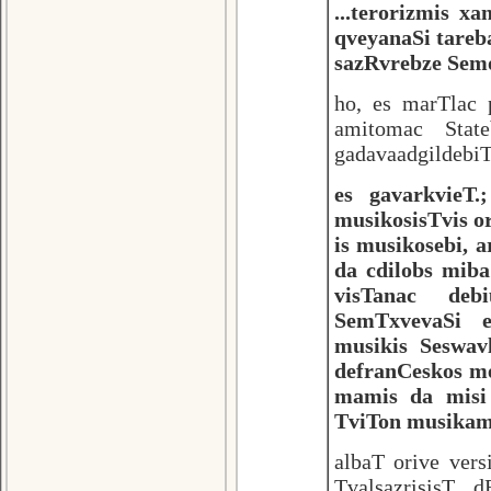
...terorizmis x
qveyanaSi tareb
sazRvrebze Semo
ho, es marTlac 
amitomac Stat
gadavaadgildebiT
es gavarkvieT
musikosisTvis or
is musikosebi, 
da cdilobs miba
visTanac deb
SemTxvevaSi e
musikis Seswav
defranCeskos me
mamis da misi
TviTon musika
albaT orive ver
TvalsazrisisT