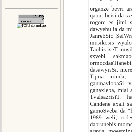
organze bevri ar
qaunt beisi da s
rogorc es jimi 
dawyebulia da mi
JanrebSic SeiWra
musikosis wyal
Taobis iseT musi
sxvebi sakma
ormocdaaTianebi
dasawyisSi, mere
Tqma minda, 
ganmavlobaSi v
ganaxleba, misi 
TvalsazrisiT. “
Candene axali 
gamoSveba da “h
1989 weli, rode
dabrunebis mome
aravis moesmin