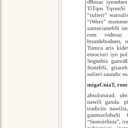
dResac iyeneben
TiTqos TqvenSi 
“sulieri” warsu
“iWers” msmenel
samocianebSi im
rom rodesac d
brundebodnen, 
Tumca aris kide
emociuri iyo pol
Segnebis gamoRv
StatebSi, gitar
sulieri saundic e
migaCniaT, rom 
absoluturad. ub
nawili gaxda. p
tradiciis nawil
ganmavlobaSi
“Semoirbina”, ro