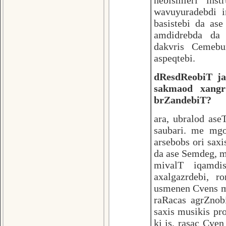
nebismieri ins
wavuyuradebdi i
basistebi da as
amdidrebda da 
dakvris Cemebu
aspeqtebi.
dResdReobiT jaz
sakmaod xangr
brZandebiT?
ara, ubralod ase
saubari. me mg
arsebobs ori sax
da ase Semdeg, 
mivalT iqamdi
axalgazrdebi, r
usmenen Cvens m
raRacas agrZnobi
saxis musikis pr
ki is, rasac Cve