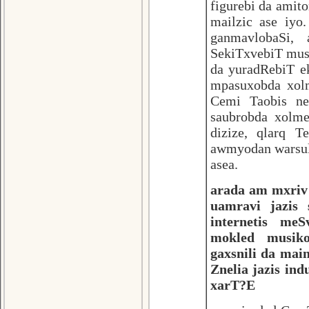
figurebi da amito
mailzic ase iyo
ganmavlobaSi, 
SekiTxvebiT mus
da yuradRebiT e
mpasuxobda xolm
Cemi Taobis ne
saubrobda xolm
dizize, qlarq T
awmyodan warsuli
asea.
arada am mxriv 
uamravi jazis
internetis meS
mokled musiko
gaxsnili da mai
Znelia jazis in
xarT?E