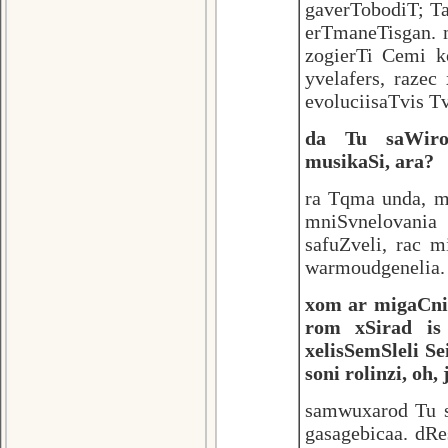
gaverTobodiT; T
erTmaneTisgan. 
zogierTi Cemi k
yvelafers, raze
evoluciisaTvis T
da Tu saWiro
musikaSi, ara?
ra Tqma unda, m
mniSvnelovania
safuZveli, rac m
warmoudgenelia.
xom ar migaCnia
rom xSirad is
xelisSemSleli S
soni rolinzi, oh
samwuxarod Tu sa
gasagebicaa. dRe