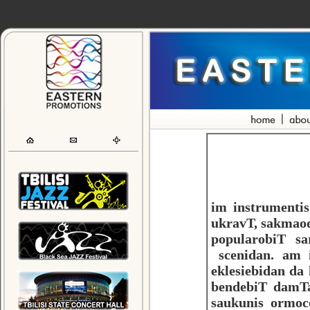
im instrumenti
ukravT, sakmaod
popularobiT sa
scenidan. am 
eklesiebidan da
bendebiT damTa
saukunis ormoc