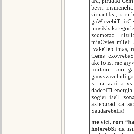
ara, piradad Cem
bevri msmenelic
simarTlea, rom b
gaWirvebiT irC
musikis kategoriz
zedmetad rTuli
miaCvies mTeli 
vakeTeb imas, r
Cems cxovrebaS
akeTo is, rac gi
imitom, rom ga
gansxvavebuli ga
ki ra azri aqv
dadebiTi energia
zogjer iseT zon
axleburad da sa
Seudarebelia!
me vici, rom “ha
hoferebSi da is