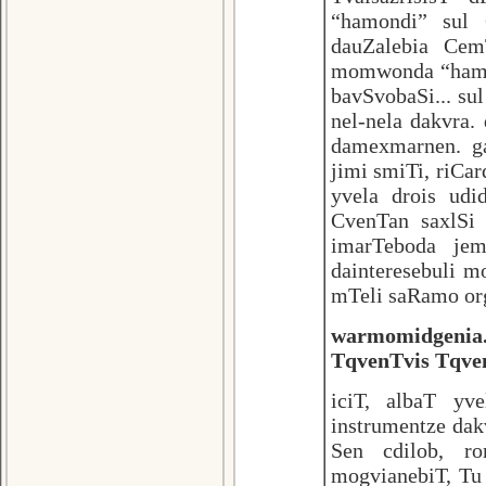
“hamondi” sul
dauZalebia Cem
momwonda “hamon
bavSvobaSi... su
nel-nela dakvra
damexmarnen. ga
jimi smiTi, riCar
yvela drois udi
CvenTan saxlSi
imarTeboda jem
dainteresebuli m
mTeli saRamo or
warmomidgenia.
TqvenTvis Tqven
iciT, albaT y
instrumentze dak
Sen cdilob, r
mogvianebiT, Tu