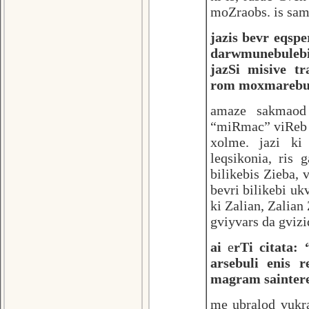
moZraobs. is sam
jazis bevr eqspe
darwmunebulebi
jazSi misive tr
rom moxmarebuli 
amaze sakmaod
“miRmac” viReb 
xolme. jazi ki
leqsikonia, ris
bilikebis Zieba,
bevri bilikebi uk
ki Zalian, Zalian
gviyvars da gvizi
ai
e
rTi citata: 
arsebuli enis 
magram sainter
me ubralod vukr