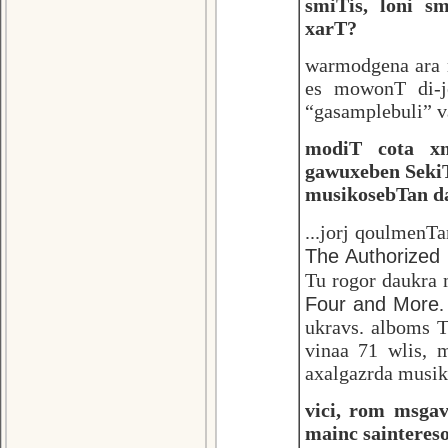
smiTis, loni s
xarT?
warmodgena ara m
es mowonT di-j
“gasamplebuli” va
modiT cota xn
gawuxeben Seki
musikosebTan da
...jorj qoulmenT
The Authorized 
Tu rogor daukra
Four and More
.
ukravs. alboms 
vinaa 71 wlis,
axalgazrda musik
vici, rom msga
mainc sainteres