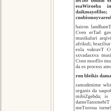
lesTer bouim 
esaWiroeba i
daikmayofilos;
cnobismoyvareo
bairon landhamT
Cven erTad gav
musikaluri arqiv
afrikuli, brazili
exla vukravT C
sxvadasxva musi
Cven msoflio mu
da es process am
ron bleikis dam
ramodenime wli
organis da saqs
mibiZgebda; is
dameTanxmebiT s
meTxovna turne