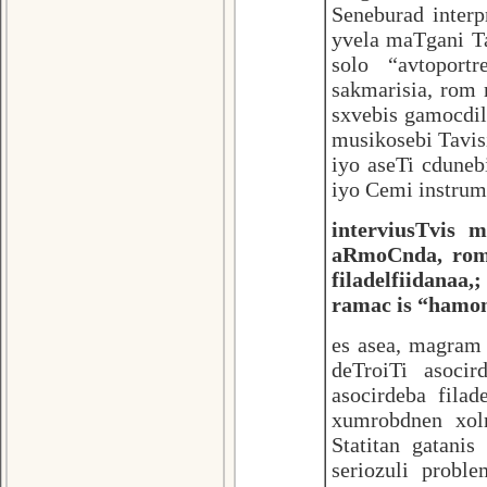
Seneburad interp
yvela maTgani Ta
solo “avtoport
sakmarisia, rom
sxvebis gamocdi
musikosebi Tavis
iyo aseTi cduneb
iyo Cemi instrum
interviusTvis 
aRmoCnda, rom 
filadelfiidanaa
ramac is “hamon
es asea, magram 
deTroiTi asocir
asocirdeba fil
xumrobdnen xo
Statitan gatani
seriozuli probl