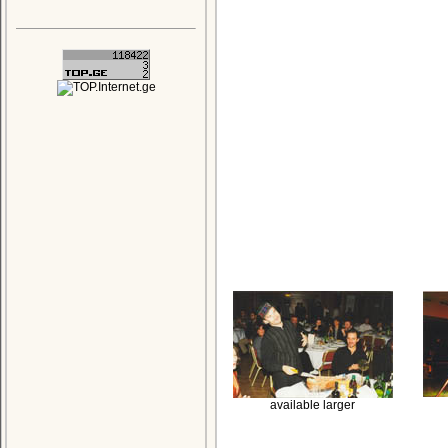
available larger