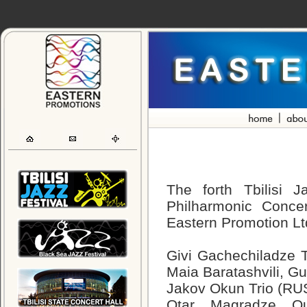
The forth Tbilisi J
Philharmonic Conce
Eastern Promotion Ltd
Givi Gachechiladze T
Maia Baratashvili, G
Jakov Okun Trio (RU
Otar Magradze Qua