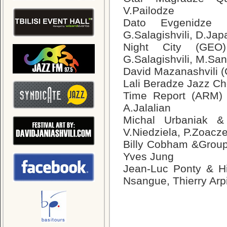
V.Pailodze
Dato Evgenidze Q
G.Salagishvili, D.Jap
Night City (GEO)
G.Salagishvili, M.Sa
David Mazanashvili 
Lali Beradze Jazz Ch
Time Report (ARM) –
A.Jalalian
Michal Urbaniak &
V.Niedziela, P.Zoacz
Billy Cobham &Group
Yves Jung
Jean-Luc Ponty & H
Nsangue, Thierry Arp