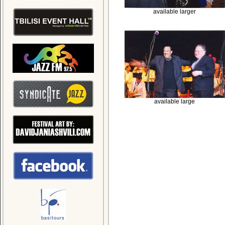
available larger
available large