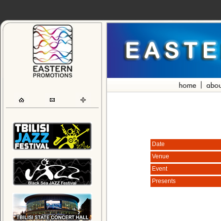
Date
Venue
Event
Presents