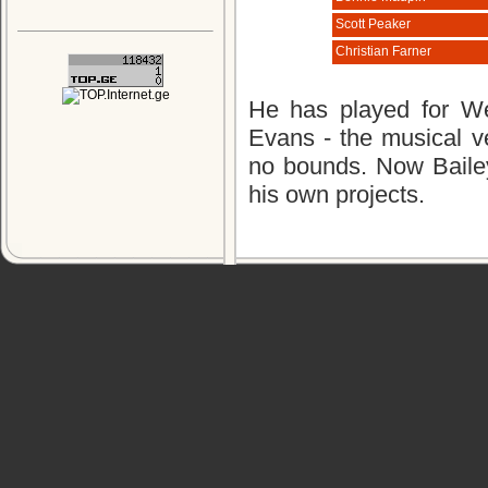
Scott Peaker
Christian Farner
He has played for We
Evans - the musical ve
no bounds. Now Bailey
his own projects.