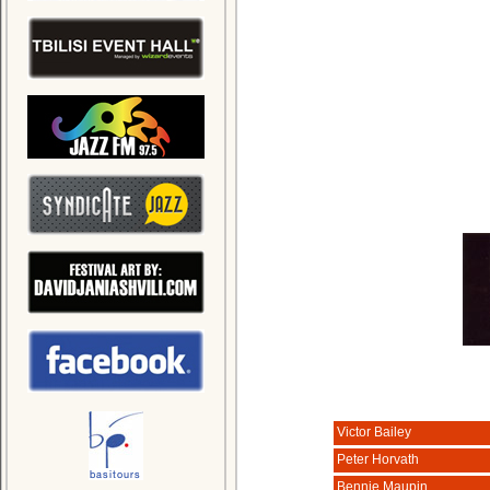
Victor Bailey
Peter Horvath
Bennie Maupin