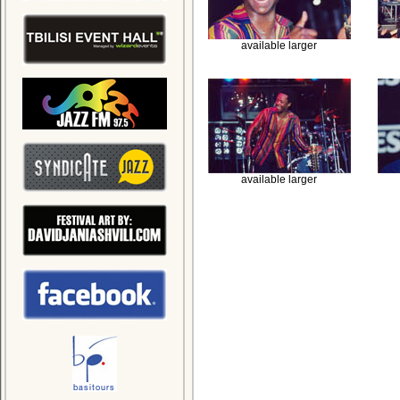
available larger
available larger