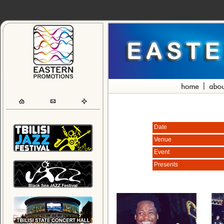
Date
Venue
Event
Presents