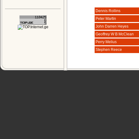
Dennis Rollins
Peter Martin
John Darren Heyes
Geoffrey W B McClean
Perry Melius
Stephen Reece