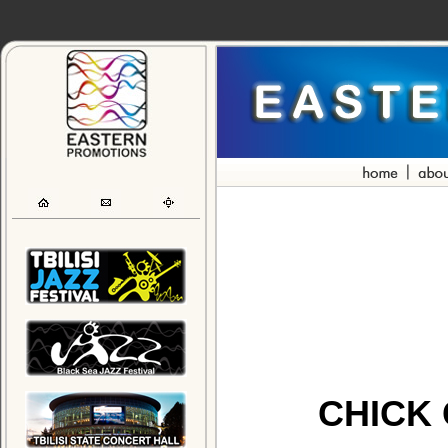
CHICK