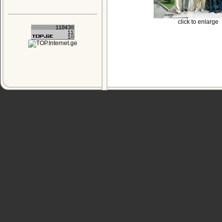
click to enlarge