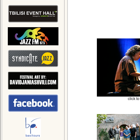
click t