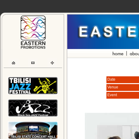
Date
Venue
Event