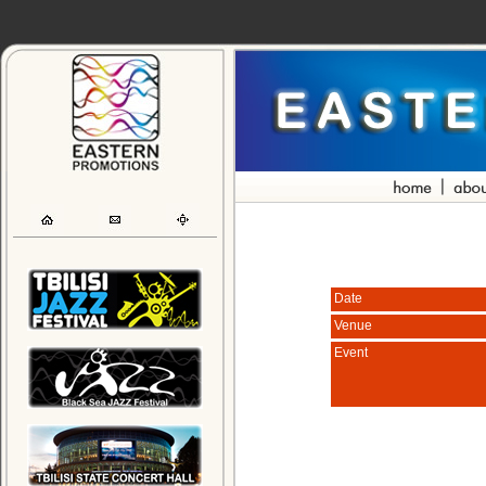
Date
Venue
Event