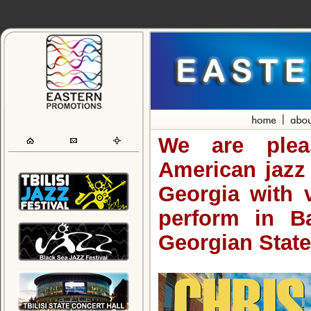
We are plea
American jazz
Georgia with 
perform in B
Georgian State